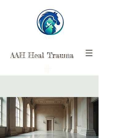
AAH Heal Trauma