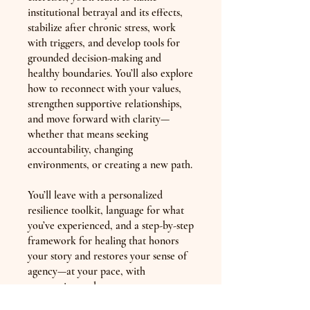
institutional betrayal and its effects,
stabilize after chronic stress, work
with triggers, and develop tools for
grounded decision-making and
healthy boundaries. You’ll also explore
how to reconnect with your values,
strengthen supportive relationships,
and move forward with clarity—
whether that means seeking
accountability, changing
environments, or creating a new path.
You’ll leave with a personalized
resilience toolkit, language for what
you’ve experienced, and a step-by-step
framework for healing that honors
your story and restores your sense of
agency—at your pace, with
compassion and support.