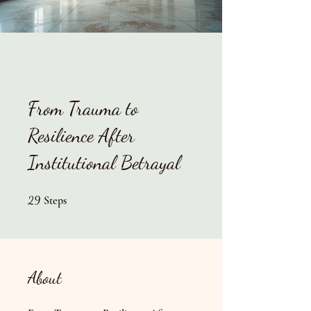
From Trauma to
Resilience After
Institutional Betrayal
29 Steps
29
Steps
About