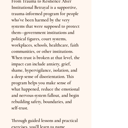
From Trauma to Resilience After
Institutional Betrayal is a supportive,
trauma-informed program for people
who’ve been harmed by the very
systems that were supposed to protect
them—government institutions and
political figures, court systems,
workplaces, schools, healthcare, faith
communities, or other institutions.
When trust is broken at that level, the
impact can include anxiety, grief,
shame, hypervigilance, isolation, and
a deep sense of disorientation. This
program helps you make sense of
what happened, reduce the emotional
and nervous-system fallout, and begin
rebuilding safety, boundaries, and
self-trust.
Through guided lessons and practical
exercises, you’ll learn to name